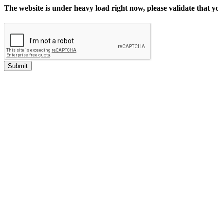
The website is under heavy load right now, please validate that 