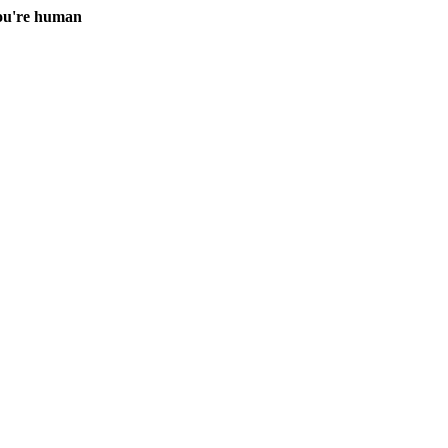
you're human